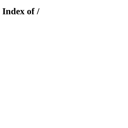
Index of /